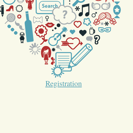
Registration