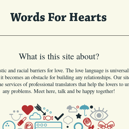
What is this site about?
tic and racial barriers for love. The love language is universa
t becomes an obstacle for building any relationships. Our site
e services of professional translators that help the lovers to 
any problems. Meet here, talk and be happy together!