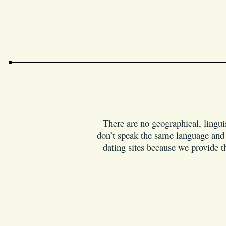
There are no geographical, linguis
don’t speak the same language and i
dating sites because we provide th