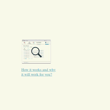
How it works and why
it will work for you?