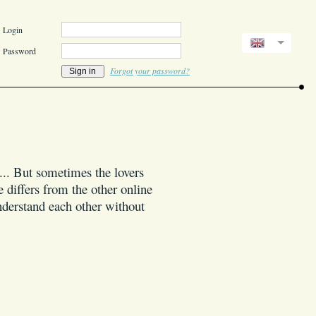
Login
Password
Forgot your password?
l... But sometimes the lovers
 differs from the other online
understand each other without